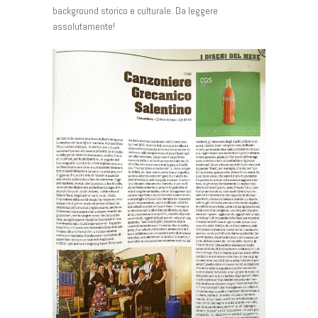
background storico e culturale. Da leggere
assolutamente!