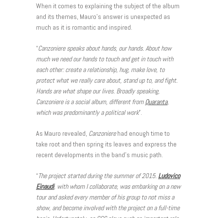
When it comes to explaining the subject of the album
and its themes, Mauro’s answer is unexpected as
much as it is romantic and inspired.
“
Canzoniere speaks about hands, our hands. About how
much we need our hands to touch and get in touch with
each other: create a relationship, hug, make love, to
protect what we really care about, stand up to, and fight.
Hands are what shape our lives. Broadly speaking,
Canzoniere is a social album, different from
Quaranta
,
which was predominantly a political work
”.
As Mauro revealed,
Canzoniere
had enough time to
take root and then spring its leaves and express the
recent developments in the band’s music path.
“
The project started during the summer of 2015.
Ludovico
Einaudi
, with whom I collaborate, was embarking on a new
tour and asked every member of his group to not miss a
show, and become involved with the project on a full-time