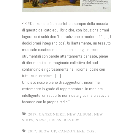
<<#Canzoniere è un perfetto esempio della riuscita
di questo delicato equilibrio che, con locuzione ormai
logora, si è soliti dire “fra tradizione e modernità”. […] I
dodici brani integrano così, brillantemente, un tessuto
mu
sicale curatissimo nei suoni e negli intrecci
strumentali con parole attentamente pensate, piene
di riferimenti all’immaginario collettivo del sud
contandino e rigorosamente nell’idioma locale con
tutti i suoi arcaismi. […]
Un disco ricco e pieno di suggestioni, insomma,
certamente in grado di rappresentare, in maniera
intelligente, un rapporto non nostalgico ma creativo e
fecondo con le proprie radici”.
2017
,
CANZONIERE
,
NEW ALBUM
,
NEW
SHOW
,
NEWS
,
PRESS
,
REVIEW
|
2017
,
BLOW UP
,
CANZONIERE
,
CGS
,