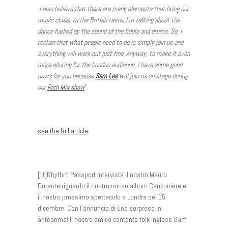
I also believe that there are many elements that bring our
music closer to the British taste. I’m talking about the
dance fuelled by the sound of the fiddle and drums. So, I
reckon that what people need to do is simply join us and
everything will work out just fine. Anyway, to make it even
more alluring for the London audience, I have some good
news for you because
Sam Lee
will join us on stage during
our
Rich Mix show
”.
see the full article
[:it]Rhythm Passport intervista il nostro Mauro
Durante riguardo il nostro nuovo album Canzoniere e
il nostro prossimo spettacolo a Londra del 15
dicembre. Con l’annuncio di una sorpresa in
anteprima! Il nostro amico cantante folk inglese Sam