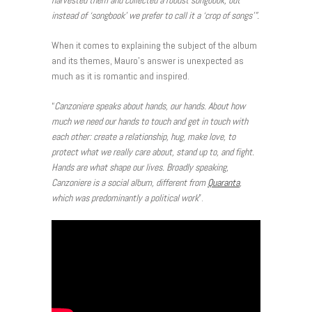
harvested them and collected a robust songbook, but
instead of ‘songbook’ we prefer to call it a ‘crop of songs’”.
When it comes to explaining the subject of the album
and its themes, Mauro’s answer is unexpected as
much as it is romantic and inspired.
“
Canzoniere speaks about hands, our hands. About how
much we need our hands to touch and get in touch with
each other: create a relationship, hug, make love, to
protect what we really care about, stand up to, and fight.
Hands are what shape our lives. Broadly speaking,
Canzoniere is a social album, different from
Quaranta
,
which was predominantly a political work
”.