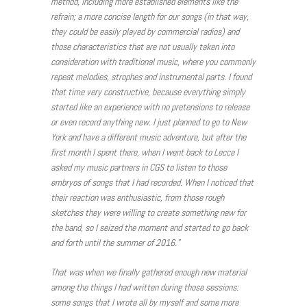
method, including more established elements like the
refrain; a more concise length for our songs (in that way,
they could be easily played by commercial radios) and
those characteristics that are not usually taken into
consideration with traditional music, where you commonly
repeat melodies, strophes and instrumental parts. I found
that time very constructive, because everything simply
started like an experience with no pretensions to release
or even record anything new. I just planned to go to New
York and have a different music adventure, but after the
first month I spent there, when I went back to Lecce I
asked my music partners in CGS to listen to those
embryos of songs that I had recorded. When I noticed that
their reaction was enthusiastic, from those rough
sketches they were willing to create something new for
the band, so I seized the moment and started to go back
and forth until the summer of 2016.”
That was when we finally gathered enough new material
among the things I had written during those sessions:
some songs that I wrote all by myself and some more