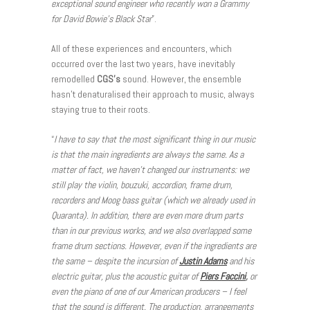
exceptional sound engineer who recently won a Grammy
for David Bowie’s Black Star
”.
All of these experiences and encounters, which
occurred over the last two years, have inevitably
remodelled
CGS’s
sound. However, the ensemble
hasn’t denaturalised their approach to music, always
staying true to their roots.
“
I have to say that the most significant thing in our music
is that the main ingredients are always the same. As a
matter of fact, we haven’t changed our instruments: we
still play the violin, bouzuki, accordion, frame drum,
recorders and Moog bass guitar (which we already used in
Quaranta). In addition, there are even more drum parts
than in our previous works, and we also overlapped some
frame drum sections. However, even if the ingredients are
the same – despite the incursion of
Justin Adams
and his
electric guitar, plus the acoustic guitar of
Piers Faccini
,
or
even the piano of one of our American producers – I feel
that the sound is different. The production, arrangements