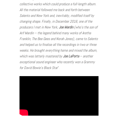
collective works which could produce a full-length album.
All the material followed me back and forth between
Salento and New York and, inevitably, modified itself by
changing shape. Finally, in December 2016, one of the
producers I met in New York,
Joe Mardin
(who’s the son of
Arif Mardin – the legend behind many works of Aretha
Franklin, The Bee Gees and Norah Jones), came to Salento
and helped us to finalise all the recordings in two or three
weeks. He brought everything home and mixed the album,
which was latterly mastered by
Joe LaPorta
– another
exceptional sound engineer who recently won a Grammy
for David Bowie’s Black Star
”.