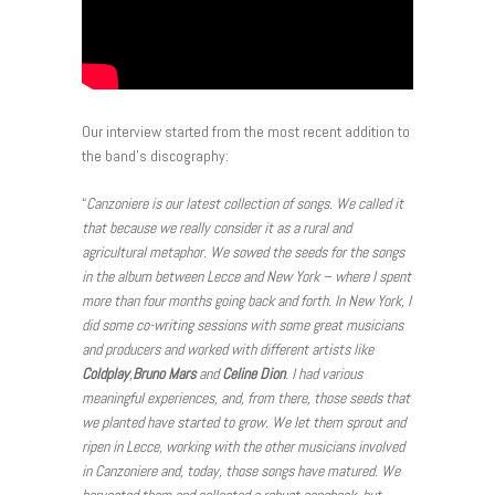
Our interview started from the most recent addition to
the band’s discography:
“
Canzoniere is our latest collection of songs. We called it
that because we really consider it as a rural and
agricultural metaphor. We sowed the seeds for the songs
in the album between Lecce and New York – where I spent
more than four months going back and forth. In New York, I
did some co-writing sessions with some great musicians
and producers and worked with different artists like
Coldplay
,
Bruno Mars
and
Celine Dion
. I had various
meaningful experiences, and, from there, those seeds that
we planted have started to grow. We let them sprout and
ripen in Lecce, working with the other musicians involved
in Canzoniere and, today, those songs have matured. We