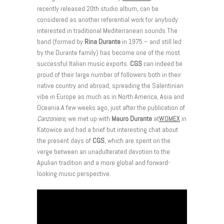
recently released 20th studio album, can be
considered as another referential work for anybody
interested in traditional Mediterranean sounds.The
band (formed by
Rina Durante
in 1975 – and still led
by the Durante family) has become one of the most
successful Italian music exports.
CGS
can indeed be
proud of their large number of followers both in their
native country and abroad, spreading the Salentinian
vibe in Europe as much as in North America, Asia and
Oceania.A few weeks ago, just after the publication of
Canzoniere
, we met up with
Mauro Durante
at
WOMEX
in
Katowice and had a brief but interesting chat about
the present days of
CGS
, which are spent on the
verge between an unadulterated devotion to the
Apulian tradition and a more global and forward-
looking music perspective.