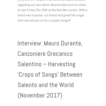
regarding our new album #canzoniere and our show
of next Friday Dec 15th at the Rich Mix London. With a
brand new surprise: our friend and great folk singer
Sam Lee will join us for a couple songs!!!
Interview: Mauro Durante,
Canzoniere Grecanico
Salentino – Harvesting
‘Crops of Songs’ Between
Salento and the World
(November 2017)