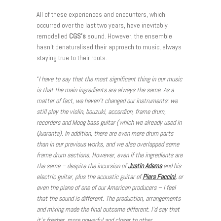
All of these experiences and encounters, which
occurred over the last two years, have inevitably
remodelled
CGS’s
sound. However, the ensemble
hasn’t denaturalised their approach to music, always
staying true to their roots.
“
I have to say that the most significant thing in our music
is that the main ingredients are always the same. As a
matter of fact, we haven’t changed our instruments: we
still play the violin, bouzuki, accordion, frame drum,
recorders and Moog bass guitar (which we already used in
Quaranta). In addition, there are even more drum parts
than in our previous works, and we also overlapped some
frame drum sections. However, even if the ingredients are
the same – despite the incursion of
Justin Adams
and his
electric guitar, plus the acoustic guitar of
Piers Faccini
,
or
even the piano of one of our American producers – I feel
that the sound is different. The production, arrangements
and mixing made the final outcome different. I’d say that
it’s fresher, more powerful and closer to other