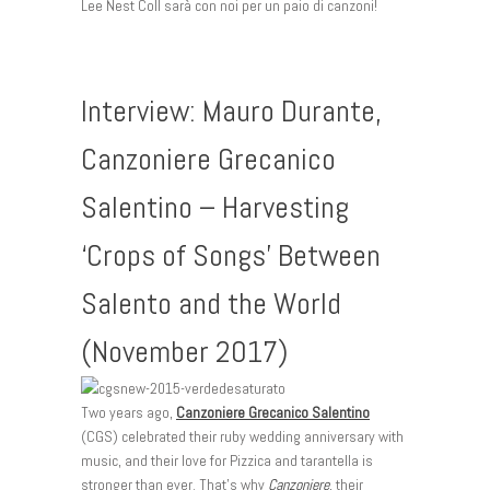
Lee Nest Coll sarà con noi per un paio di canzoni!
Interview: Mauro Durante,
Canzoniere Grecanico
Salentino – Harvesting
‘Crops of Songs’ Between
Salento and the World
(November 2017)
Two years ago,
Canzoniere Grecanico Salentino
(CGS) celebrated their ruby wedding anniversary with
music, and their love for Pizzica and tarantella is
stronger than ever. That’s why
Canzoniere
, their