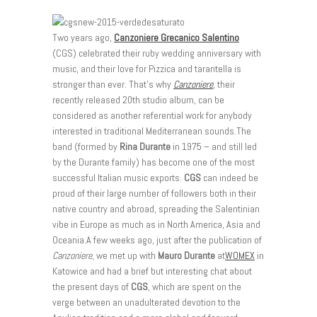
Two years ago,
Canzoniere Grecanico Salentino
(CGS) celebrated their ruby wedding anniversary with
music, and their love for Pizzica and tarantella is
stronger than ever. That’s why
Canzoniere
, their
recently released 20th studio album, can be
considered as another referential work for anybody
interested in traditional Mediterranean sounds.The
band (formed by
Rina Durante
in 1975 – and still led
by the Durante family) has become one of the most
successful Italian music exports.
CGS
can indeed be
proud of their large number of followers both in their
native country and abroad, spreading the Salentinian
vibe in Europe as much as in North America, Asia and
Oceania.A few weeks ago, just after the publication of
Canzoniere
, we met up with
Mauro Durante
at
WOMEX
in
Katowice and had a brief but interesting chat about
the present days of
CGS
, which are spent on the
verge between an unadulterated devotion to the