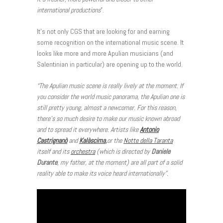
international productions
”.
It’s not only CGS that are looking for and earning
some recognition on the international music scene. It
looks like more and more Apulian musicians (and
Salentinian in particular) are opening up to the world.
“The Apulian music scene is really lively at the moment. If
you consider the world music panorama, the Apulian one is
still pretty young, almost a newcomer. For this reason,
there’s so much desire to make our music known abroad
and to spread it everywhere. Artists like
Antonio
Castrignanò
and
Kalàscima
,
or the
Notte della Taranta
itself and its
orchestra
(which is directed by
Daniele
Durante
, my father, at the moment) are all part of a solid
reality able to make its voice heard internationally”.