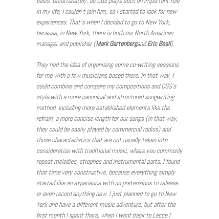
basis. Unfortunately, as CGS plays such an important role
in my life, I couldn’t join him, so I started to look for new
experiences. That’s when I decided to go to New York,
because, in New York, there is both our North American
manager and publisher (
Mark Gartenberg
and
Eric
Beall
).
They had the idea of organising some co-writing sessions
for me with a few musicians based there. In that way, I
could combine and compare my compositions and CGS’s
style with a more canonical and structured songwriting
method, including more established elements like the
refrain; a more concise length for our songs (in that way,
they could be easily played by commercial radios) and
those characteristics that are not usually taken into
consideration with traditional music, where you commonly
repeat melodies, strophes and instrumental parts. I found
that time very constructive, because everything simply
started like an experience with no pretensions to release
or even record anything new. I just planned to go to New
York and have a different music adventure, but after the
first month I spent there, when I went back to Lecce I