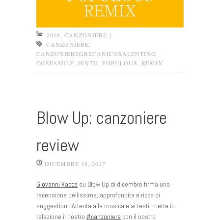
2018
,
CANZONIERE
|
CANZONIERE
,
CANZONIEREGRECANICOSALENTINO
,
CGSFAMILY
,
IENTU
,
POPULOUS
,
REMIX
Blow Up: canzoniere
review
DICEMBRE 18, 2017
Giovanni Vacca
su Blow Up di dicembre firma una
recensione bellissima, approfondita e ricca di
suggestioni. Attenta alla musica e ai testi, mette in
relazione il nostro
#
canzoniere
con il nostro