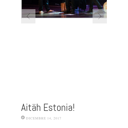
Aitäh Estonia!
DICEMBRE 14, 2017