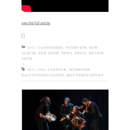
see the full article
[:]
2017
,
CANZONIERE
,
INTERVIEW
,
NEW
ALBUM
,
NEW SHOW
,
NEWS
,
PRESS
,
REVIEW
,
TOUR
|
2017
,
CGS
,
CGSTOUR
,
INTERVIEW
,
RACCOLTODICANZONI
,
RHYTHMPASSPORT