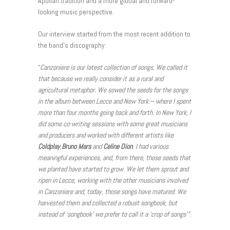
Apulian tradition and a more global and forward-
looking music perspective.
Our interview started from the most recent addition to
the band’s discography:
“
Canzoniere is our latest collection of songs. We called it
that because we really consider it as a rural and
agricultural metaphor. We sowed the seeds for the songs
in the album between Lecce and New York – where I spent
more than four months going back and forth. In New York, I
did some co-writing sessions with some great musicians
and producers and worked with different artists like
Coldplay
,
Bruno Mars
and
Celine Dion
. I had various
meaningful experiences, and, from there, those seeds that
we planted have started to grow. We let them sprout and
ripen in Lecce, working with the other musicians involved
in Canzoniere and, today, those songs have matured. We
harvested them and collected a robust songbook, but
instead of ‘songbook’ we prefer to call it a ‘crop of songs’”.