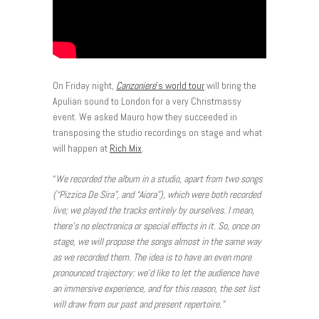
On Friday night,
Canzoniere
’s world tour
will bring the
Apulian sound to London for a very Christmassy
event. We asked Mauro how they succeeded in
transposing the studio recordings on stage and what
will happen at
Rich Mix
.
“
We recorded the album in a studio, apart from two songs
(“Pizzica De Sira”, and “Aiora
”), which were both recorded
live; we played the tracks entirely by ourselves. I mean,
there’s no electronica or special effects in it. So, once on
stage, we will propose the songs almost in the same way
as we recorded them. The idea is to have an even more
pronounced trajectory: we’d like to let the audience have
an immersive experience, and for this reason, the set list
will draw from our past and present repertoire.”