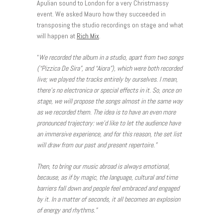
Apulian sound to London for a very Christmassy
event. We asked Mauro how they succeeded in
transposing the studio recordings on stage and what
will happen at
Rich Mix
.
“
We recorded the album in a studio, apart from two songs
(“Pizzica De Sira”, and “Aiora
”), which were both recorded
live; we played the tracks entirely by ourselves. I mean,
there’s no electronica or special effects in it. So, once on
stage, we will propose the songs almost in the same way
as we recorded them. The idea is to have an even more
pronounced trajectory: we’d like to let the audience have
an immersive experience, and for this reason, the set list
will draw from our past and present repertoire.”
Then, to bring our music abroad is always emotional,
because, as if by magic, the language, cultural and time
barriers fall down and people feel embraced and engaged
by it. In a matter of seconds, it all becomes an explosion
of energy and rhythms.”