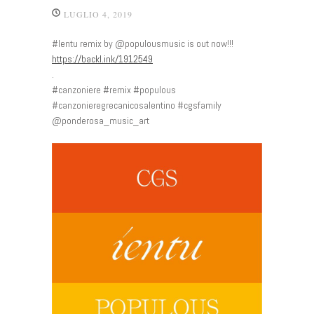
LUGLIO 4, 2019
#Ientu remix by @populousmusic is out now!!!
https://backl.ink/1912549
.
#canzoniere #remix #populous
#canzonieregrecanicosalentino #cgsfamily
@ponderosa_music_art