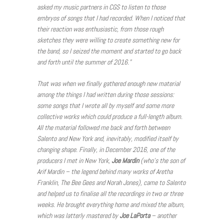
asked my music partners in CGS to listen to those
embryos of songs that I had recorded. When I noticed that
their reaction was enthusiastic, from those rough
sketches they were willing to create something new for
the band, so I seized the moment and started to go back
and forth until the summer of 2016.”
That was when we finally gathered enough new material
among the things I had written during those sessions:
some songs that I wrote all by myself and some more
collective works which could produce a full-length album.
All the material followed me back and forth between
Salento and New York and, inevitably, modified itself by
changing shape. Finally, in December 2016, one of the
producers I met in New York,
Joe Mardin
(who’s the son of
Arif Mardin – the legend behind many works of Aretha
Franklin, The Bee Gees and Norah Jones), came to Salento
and helped us to finalise all the recordings in two or three
weeks. He brought everything home and mixed the album,
which was latterly mastered by
Joe LaPorta
– another