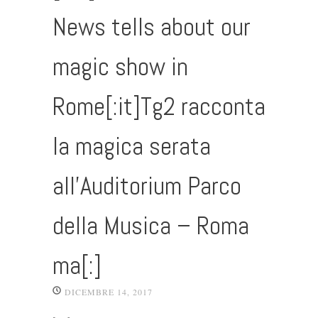
News tells about our
magic show in
Rome[:it]Tg2 racconta
la magica serata
all’Auditorium Parco
della Musica – Roma
ma[:]
DICEMBRE 14, 2017