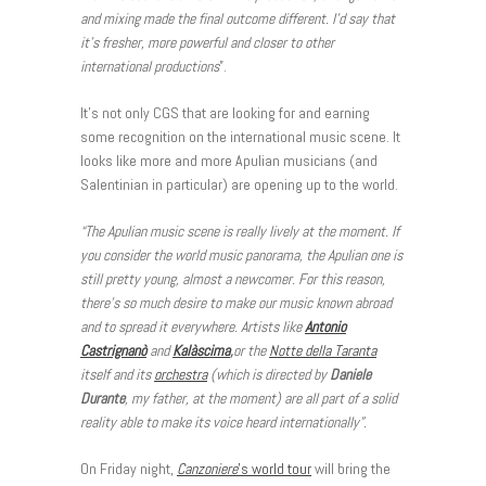
and mixing made the final outcome different. I’d say that
it’s fresher, more powerful and closer to other
international productions
”.
It’s not only CGS that are looking for and earning
some recognition on the international music scene. It
looks like more and more Apulian musicians (and
Salentinian in particular) are opening up to the world.
“The Apulian music scene is really lively at the moment. If
you consider the world music panorama, the Apulian one is
still pretty young, almost a newcomer. For this reason,
there’s so much desire to make our music known abroad
and to spread it everywhere. Artists like
Antonio
Castrignanò
and
Kalàscima
,
or the
Notte della Taranta
itself and its
orchestra
(which is directed by
Daniele
Durante
, my father, at the moment) are all part of a solid
reality able to make its voice heard internationally”.
On Friday night,
Canzoniere
’s world tour
will bring the