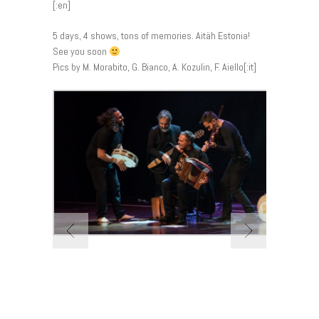
[:en]
5 days, 4 shows, tons of memories. Aitäh Estonia!
See you soon
Pics by M. Morabito, G. Bianco, A. Kozulin, F. Aiello[:it]