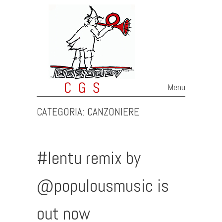
Menu
Skip to content
CATEGORIA:
CANZONIERE
#Ientu remix by
@populousmusic is
out now