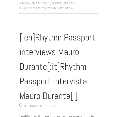
GIOVANNI VACCA
,
NEWS
,
PRESS
,
RACCOLTODICANZONI
,
REVIEW
[:en]Rhythm Passport
interviews Mauro
Durante[:it]Rhythm
Passport intervista
Mauro Durante[:]
DICEMBRE 14, 2017
[:en]Rhythm Passport interviews our Mauro Durante