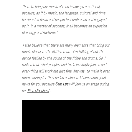
Then, to bring our music abroad is always emotional,
because, as if by magic, the language, cultural and time
barriers fall down and people feel embraced and engaged
by it. In a matter of seconds, it all becomes an explosion
of energy and rhythms.”
I also believe that there are many elements that bring our
music closer to the British taste. I’m talking about the
dance fuelled by the sound of the fiddle and drums. So, I
reckon that what people need to do is simply join us and
everything will work out just fine. Anyway, to make it even
more alluring for the London audience, I have some good
news for you because
Sam Lee
will join us on stage during
our
Rich Mix show
”.