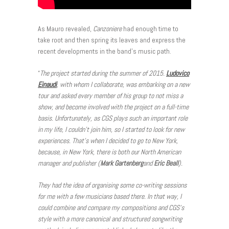
As Mauro revealed,
Canzoniere
had enough time to
take root and then spring its leaves and express the
recent developments in the band’s music path.
“
The project started during the summer of 2015.
Ludovico
Einaudi
, with whom I collaborate, was embarking on a new
tour and asked every member of his group to not miss a
show, and become involved with the project on a full-time
basis. Unfortunately, as CGS plays such an important role
in my life, I couldn’t join him, so I started to look for new
experiences. That’s when I decided to go to New York,
because, in New York, there is both our North American
manager and publisher (
Mark Gartenberg
and
Eric
Beall
).
They had the idea of organising some co-writing sessions
for me with a few musicians based there. In that way, I
could combine and compare my compositions and CGS’s
style with a more canonical and structured songwriting