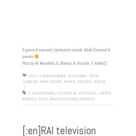
5 giorni 4 concerti, tantissimi ricordi. Aitäh Estonia! A
presto
Pics by M. Morabito, G. Bianco, A. Kozulin, F. Aiello[:]
2017
,
CANZONIERE
,
GALLERY
,
NEW
ALBUM
,
NEW SHOW
,
NEWS
,
PHOTO
,
TOUR
|
CANZONIERE
,
CGSTOUR
,
ESTONIA
,
NEWS
,
PHOTO
,
PICS
,
RACCOLTODICANZONI
[:en]RAI television