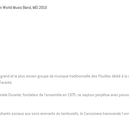
ian World Music Band, MEI 2010
grand et le plus ancien groupe de musique traditionnelle des Pouilles dédié à la 
Taranta.
niele Durante, fondateur de l’ensemble en 1975, ce septuor perpétue avec passion
hants sociaux aux sons enivrants du tamburello, le Canzoniere transcende l’univ