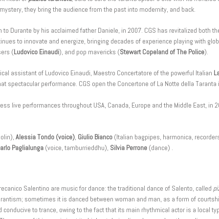
 mystery, they bring the audience from the past into modernity, and back.
 Durante by his acclaimed father Daniele, in 2007. CGS has revitalized both the
nues to innovate and energize, bringing decades of experience playing with globa
ers (
Ludovico Einaudi
), and pop mavericks (
Stewart Copeland of The Police
).
cal assistant of Ludovico Einaudi, Maestro Concertatore of the powerful Italian
L
 that spectacular performance. CGS open the Concertone of La Notte della Taranta i
tless live performances throughout USA, Canada, Europe and the Middle East, i
olin),
Alessia Tondo (voice)
,
Giulio Bianco
(Italian bagpipes, harmonica, recorder
arlo Paglialunga
(voice, tamburrieddhu),
Silvia Perrone
(dance) .
ecanico Salentino are music for dance: the traditional dance of Salento, called
pi
 tarantism; sometimes it is danced between woman and man, as a form of courtshi
conducive to trance, owing to the fact that its main rhythmical actor is a local t