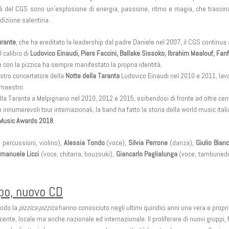
oli del CGS sono un’esplosione di energia, passione, ritmo e magia, che trasci
adizione salentina.
rante
, che ha ereditato la leadership dal padre Daniele nel 2007, il CGS continu
 calibro di
Ludovico Einaudi, Piers Faccini, Ballake Sissoko, Ibrahim Maalouf, Fa
e con la pizzica ha sempre manifestato la propria identità.
tro concertatore della
Notte della Taranta
Ludovico Einaudi nel 2010 e 2011, lavo
 maestro.
ella Taranta a Melpignano nel 2010, 2012 e 2015, esibendosi di fronte ad oltre ce
 innumerevoli tour internazionali, la band ha fatto la storia della world music it
Music Awards 2018
.
 percussioni, violino),
Alessia Tondo
(voce),
Silvia Perrone
(danza),
Giulio Bian
manuele Licci
(voce, chitarra, bouzouki),
Giancarlo Paglialunga
(voce, tamburiedd
ppo, nuovo CD
modo la
pizzica pizzica
hanno conosciuto negli ultimi quindici anni una vera e propr
nte, locale ma anche nazionale ed internazionale. Il proliferare di nuovi gruppi, 