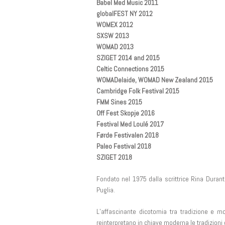
Babel Med Music 2011
globalFEST NY 2012
WOMEX 2012
SXSW 2013
WOMAD 2013
SZIGET 2014 and 2015
Celtic Connections 2015
WOMADelaide, WOMAD New Zealand 2015
Cambridge Folk Festival 2015
FMM Sines 2015
Off Fest Skopje 2016
Festival Med Loulé 2017
Førde Festivalen 2018
Paleo Festival 2018
SZIGET 2018
Fondato nel 1975 dalla scrittrice Rina Durant
Puglia.
L’affascinante dicotomia tra tradizione e mo
reinterpretano in chiave moderna le tradizioni