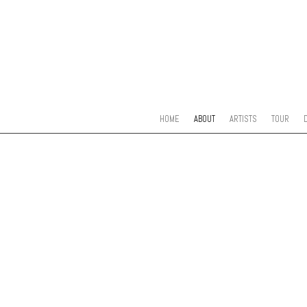
SKIP TO CONTENT
MENU
HOME
ABOUT
ARTISTS
TOUR