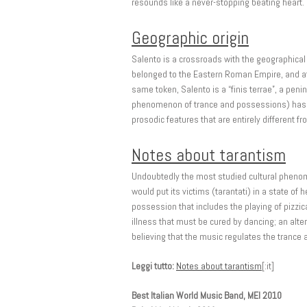
resounds like a never-stopping beating heart.
Geographic origin
Salento is a crossroads with the geographical 
belonged to the Eastern Roman Empire, and afte
same token, Salento is a “finis terrae”, a penin
phenomenon of trance and possessions) has end
prosodic features that are entirely different fr
Notes about tarantism
Undoubtedly the most studied cultural phenomen
would put its victims (tarantati) in a state of
possession that includes the playing of pizzic
illness that must be cured by dancing; an alte
believing that the music regulates the trance a
Leggi tutto:
Notes about tarantism
[:it]
Best Italian World Music Band, MEI 2010