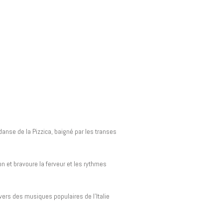
danse de la Pizzica, baigné par les transes
 et bravoure la ferveur et les rythmes
ers des musiques populaires de l’Italie