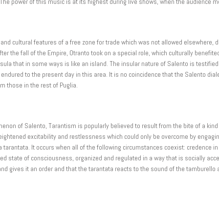
 The power of this music is at its highest during live shows, when the audience 
and cultural features of a free zone for trade which was not allowed elsewhere, du
r the fall of the Empire, Otranto took on a special role, which culturally benefit
sula that in some ways is like an island. The insular nature of Salento is testified 
ured to the present day in this area. It is no coincidence that the Salento dial
om those in the rest of Puglia.
on of Salento, Tarantism is popularly believed to result from the bite of a kind o
 heightened excitability and restlessness which could only be overcome by engaging
a tarantata. It occurs when all of the following circumstances coexist: credence i
red state of consciousness, organized and regulated in a way that is socially acc
nd gives it an order and that the tarantata reacts to the sound of the tamburello 