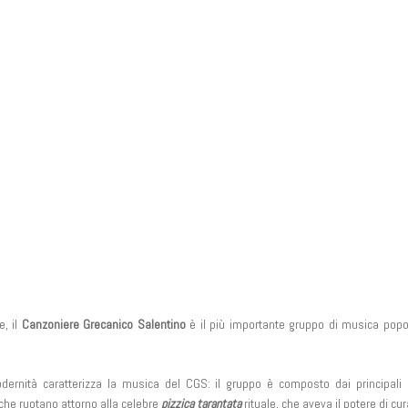
e, il
Canzoniere Grecanico Salentino
è il più importante gruppo di musica popol
dernità caratterizza la musica del CGS: il gruppo è composto dai principali 
 che ruotano attorno alla celebre
pizzica tarantata
rituale, che aveva il potere di cur