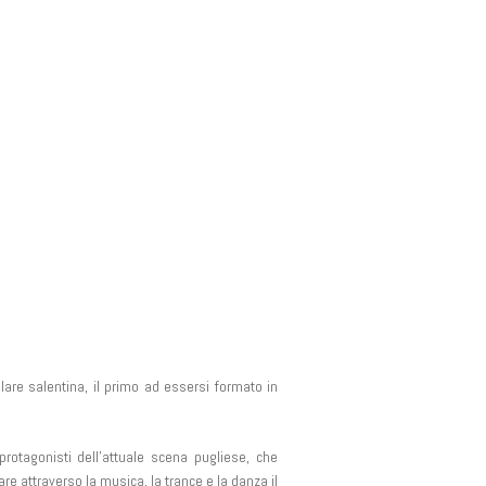
are salentina, il primo ad essersi formato in
protagonisti dell’attuale scena pugliese, che
are attraverso la musica, la trance e la danza il