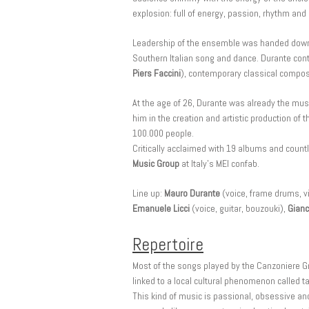
explosion: full of energy, passion, rhythm and
Leadership of the ensemble was handed down to
Southern Italian song and dance. Durante conti
Piers Faccini
), contemporary classical compos
At the age of 26, Durante was already the musi
him in the creation and artistic production of
100.000 people.
Critically acclaimed with 19 albums and coun
Music Group
at Italy’s MEI confab.
Line up:
Mauro Durante
(voice, frame drums, vi
Emanuele Licci
(voice, guitar, bouzouki),
Gianc
Repertoire
Most of the songs played by the Canzoniere Gr
linked to a local cultural phenomenon called
This kind of music is passional, obsessive and 