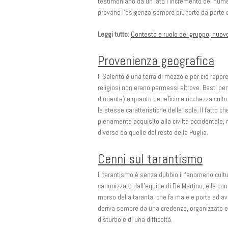
testimoniano da un lato l’incremento del numero
provano l’esigenza sempre più forte da parte del 
Leggi tutto:
Contesto e ruolo del gruppo, nuov
Provenienza geografica
Il Salento è una terra di mezzo e per ciò rappr
religiosi non erano permessi altrove. Basti pe
d’oriente) e quanto beneficio e ricchezza cul
le stesse caratteristiche delle isole. Il fatto 
pienamente acquisito alla civiltà occidentale, 
diverse da quelle del resto della Puglia.
Cenni sul tarantismo
Il tarantismo è senza dubbio il fenomeno cultu
canonizzato dall’equipe di De Martino, e la con
morso della taranta, che fa male e porta ad av
deriva sempre da una credenza, organizzato e r
disturbo e di una difficoltà.