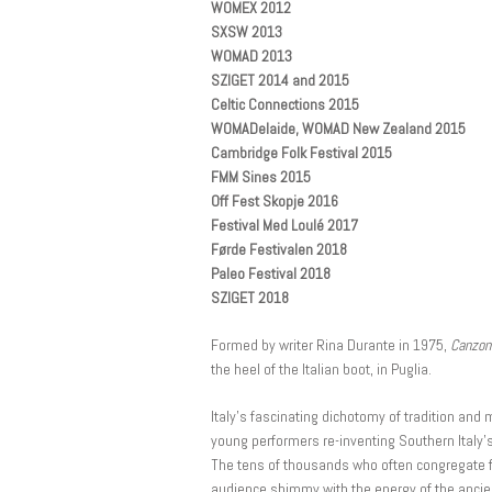
WOMEX 2012
SXSW 2013
WOMAD 2013
SZIGET 2014 and 2015
Celtic Connections 2015
WOMADelaide, WOMAD New Zealand 2015
Cambridge Folk Festival 2015
FMM Sines 2015
Off Fest Skopje 2016
Festival Med Loulé 2017
Førde Festivalen 2018
Paleo Festival 2018
SZIGET 2018
Formed by writer Rina Durante in 1975,
Canzoni
the heel of the Italian boot, in Puglia.
Italy’s fascinating dichotomy of tradition an
young performers re-inventing Southern Italy’
The tens of thousands who often congregate f
audience shimmy with the energy of the ancien