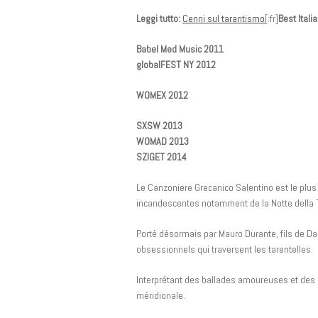
Leggi tutto:
Cenni sul tarantismo
[:fr]
Best Ital
Babel Med Music 2011
globalFEST NY 2012
WOMEX 2012
SXSW 2013
WOMAD 2013
SZIGET 2014
Le Canzoniere Grecanico Salentino est le plus 
incandescentes notamment de la Notte della 
Porté désormais par Mauro Durante, fils de Da
obsessionnels qui traversent les tarentelles.
Interprétant des ballades amoureuses et des c
méridionale.