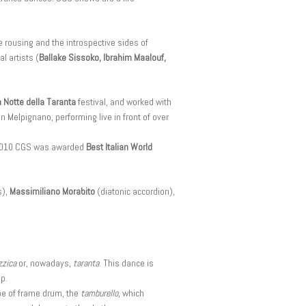
 rousing and the introspective sides of
l artists (
Ballake Sissoko, Ibrahim Maalouf,
a Notte della Taranta
festival, and worked with
n Melpignano, performing live in front of over
n 2010 CGS was awarded
Best Italian World
s),
Massimiliano Morabito
(diatonic accordion),
zzica
or, nowadays,
taranta
. This dance is
p.
ype of frame drum, the
tamburello
, which