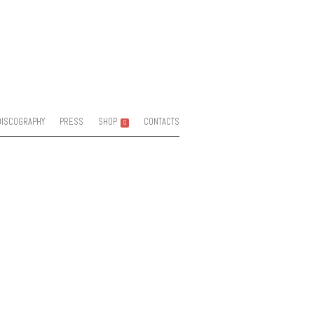
DISCOGRAPHY
PRESS
SHOP
CONTACTS
0