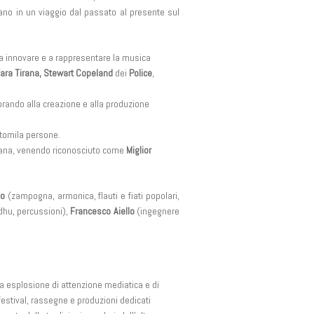
nano in un viaggio dal passato al presente sul
a a innovare e a rappresentare la musica
nfara Tirana, Stewart Copeland
dei
Police
,
rando alla creazione e alla produzione
ntomila persone.
aliana, venendo riconosciuto come
Miglior
co
(zampogna, armonica, flauti e fiati popolari,
hu, percussioni),
Francesco Aiello
(ingegnere
ia esplosione di attenzione mediatica e di
festival, rassegne e produzioni dedicati