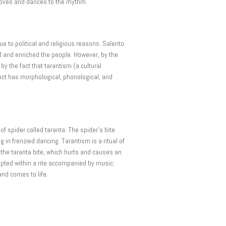
moves and dances to the rhythm.
e to political and religious reasons. Salento
ed and enriched the people. However, by the
by the fact that tarantism (a cultural
ect has morphological, phonological, and
f spider called taranta. The spider’s bite
 in frenzied dancing. Tarantism is a ritual of
n the taranta bite, which hurts and causes an
epted within a rite accompanied by music;
and comes to life.