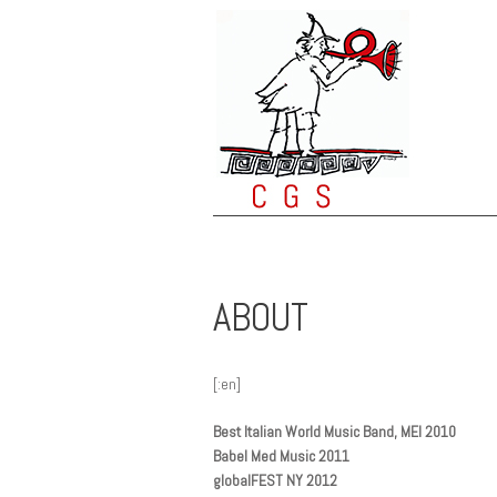
ABOUT
[:en]
Best Italian World Music Band, MEI 2010
Babel Med Music 2011
globalFEST NY 2012