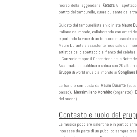
morso della leggendaria
Taranta
. Gli spettac
battito del tamburello, cuore pulsante della tr
Guidato dal tamburellista e violinista
Mauro Du
italiana nel mondo, collaborando con artisti del
e portando la voce di un territorio musicale ch
Mauro Durante è assistente musicale del maes
artistica dello spettacolo al fianco del celebre
Il Canzoniere apre il Concertone della Notte d
Acclamata da pubblico e critica con 20 album e
Gruppo
di world music al mondo ai
Songlines 
La band è composta da
Mauro Durante
(voce,
basso),
Massimiliano Morabito
(organetto),
E
del suono).
Contesto e ruolo del gru
La musica popolare salentina e in particolar 
interesse da parte di un pubblico sempre cresce