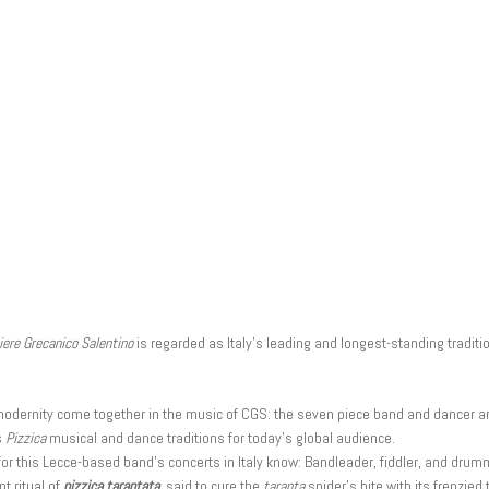
ere Grecanico Salentino
is regarded as Italy’s leading and longest-standing tradit
d modernity come together in the music of CGS: the seven piece band and dancer a
s
Pizzica
musical and dance traditions for today’s global audience.
or this Lecce-based band’s concerts in Italy know: Bandleader, fiddler, and dru
t ritual of
pizzica tarantata
, said to cure the
taranta
spider’s bite with its frenzie