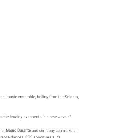
ional music ensemble, hailing from the Salento,
re the leading exponents in a new wave of
mmer
Mauro Durante
and company can make an
d trance dances. CGS shows are a life