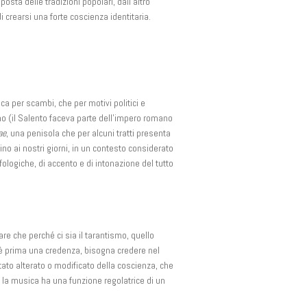
sta delle tradizioni popolari, dall’altro
di crearsi una forte coscienza identitaria.
ca per scambi, che per motivi politici e
no (il Salento faceva parte dell’impero romano
ae
, una penisola che per alcuni tratti presenta
ino ai nostri giorni, in un contesto considerato
ologiche, di accento e di intonazione del tutto
e che perché ci sia il tarantismo, quello
 c’è prima una credenza, bisogna credere nel
ato alterato o modificato della coscienza, che
 la musica ha una funzione regolatrice di un