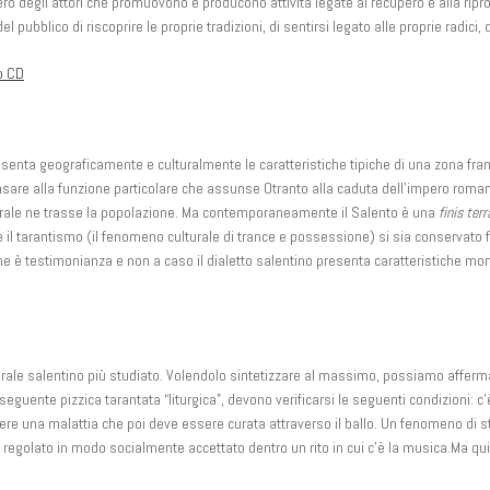
 degli attori che promuovono e producono attività legate al recupero e alla ripropo
pubblico di riscoprire le proprie tradizioni, di sentirsi legato alle proprie radici, 
o CD
esenta geograficamente e culturalmente le caratteristiche tipiche di una zona fran
nsare alla funzione particolare che assunse Otranto alla caduta dell’impero roma
turale ne trasse la popolazione. Ma contemporaneamente il Salento è una
finis terr
che il tarantismo (il fenomeno culturale di trance e possessione) si sia conservato f
ne è testimonianza e non a caso il dialetto salentino presenta caratteristiche morf
rale salentino più studiato. Volendolo sintetizzare al massimo, possiamo affermar
seguente pizzica tarantata “liturgica”, devono verificarsi le seguenti condizioni:
ere una malattia che poi deve essere curata attraverso il ballo. Un fenomeno di st
egolato in modo socialmente accettato dentro un rito in cui c’è la musica.Ma qui