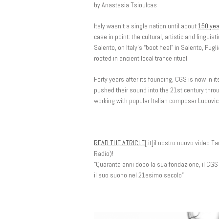
by Anastasia Tsioulcas
Italy wasn’t a single nation until about
150 yea
case in point: the cultural, artistic and linguis
Salento, on Italy’s “boot heel” in Salento, Pug
rooted in ancient local trance ritual.
Forty years after its founding, CGS is now in i
pushed their sound into the 21st century throu
working with popular Italian composer Ludovic
READ THE ATRICLE
[:it]il nostro nuovo video 
Radio)!
“Quaranta anni dopo la sua fondazione, il CGS
il suo suono nel 21esimo secolo”