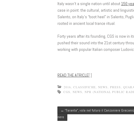
Italy wasn’t a single nation until about
150 yea
case in point: the cultural, artistic and linguis
Salento, on Italy’s “boot heel” in Salento, Pug
rooted in ancient local trance ritual.
Forty years after its founding, CGS is now in i
pushed their sound into the 21st century throu
working with popular Italian composer Ludovic
READ THE ATRICLE
[:]
2016
,
CLASSIFICHE
,
NEWS
,
PRESS
,
QUAR
CGS
,
NEWS
,
NPR (NATIONAL PUBLIC RADI
Post navigation
←
“Taranta”, vola nel futuro il Canzoniere Grecani
nero