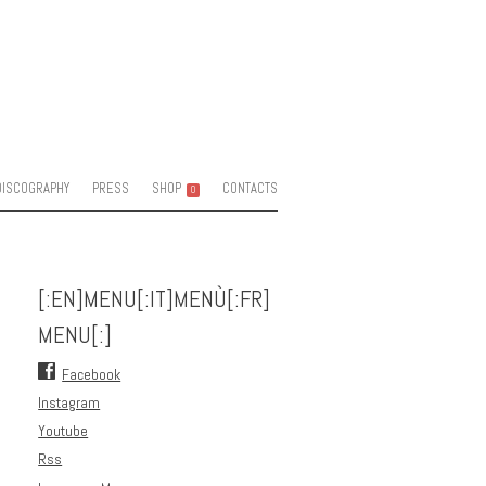
DISCOGRAPHY
PRESS
SHOP
CONTACTS
0
[:EN]MENU[:IT]MENÙ[:FR]
MENU[:]
Facebook
Instagram
Youtube
Rss