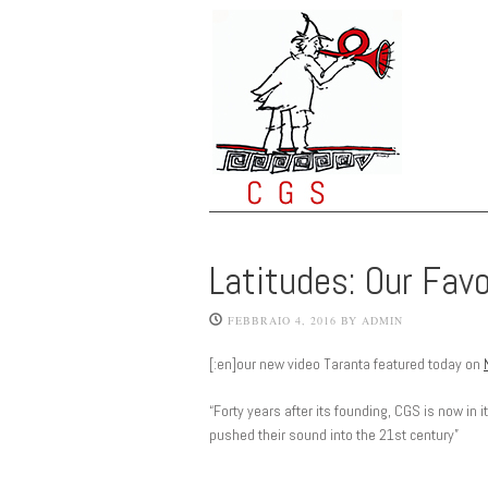
Latitudes: Our Fav
FEBBRAIO 4, 2016
BY
ADMIN
[:en]our new video Taranta featured today on
“Forty years after its founding, CGS is now in 
pushed their sound into the 21st century”