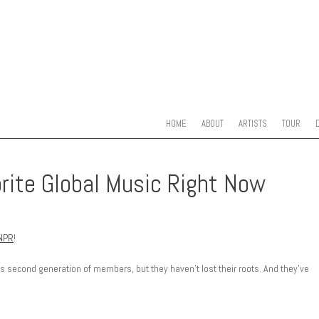
SKIP TO CONTENT
MENU
HOME
ABOUT
ARTISTS
TOUR
orite Global Music Right Now
NPR
!
its second generation of members, but they haven’t lost their roots. And they’ve