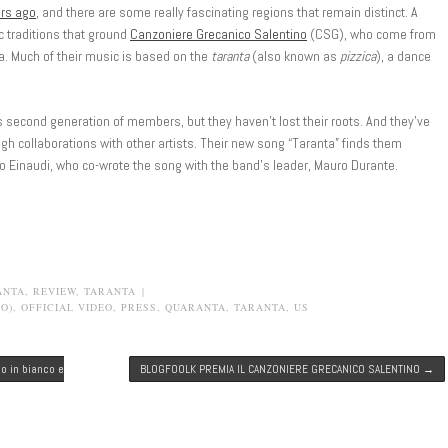
rs ago
, and there are some really fascinating regions that remain distinct. A
tic traditions that ground
Canzoniere Grecanico Salentino
(CSG), who come from
lia. Much of their music is based on the
taranta
(also known as
pizzica
), a dance
ts second generation of members, but they haven’t lost their roots. And they’ve
gh collaborations with other artists. Their new song “Taranta” finds them
o Einaudi, who co-wrote the song with the band’s leader, Mauro Durante.
ANTA
,
REVIEW
,
TARANTA
|
O)
,
OFFICIAL VIDEO
,
PRESS
,
QUARANTA
,
TARANTA
,
US
co in bianco e
BLOGFOOLK PREMIA IL CANZONIERE GRECANICO SALENTINO
→