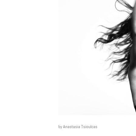
by Anastasia Tsioulcas