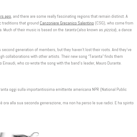
rs ago
, and there are some really fascinating regions that remain distinct. A
tic traditions that ground
Canzoniere Grecanico Salentino
(CSG), who come from
lia. Much of their music is based on the
taranta
(also known as
pizzica
), a dance
ts second generation of members, but they haven’t lost their roots. And they’ve
gh collaborations with other artists. Their new song “Taranta” finds them
o Einaudi, who co-wrote the song with the band’s leader, Mauro Durante.
Taranta oggi sulla importantissima emittente americana NPR (National Public
 è ora alla sua seconda generazione, ma non ha perso le sue radici. E ha spinto