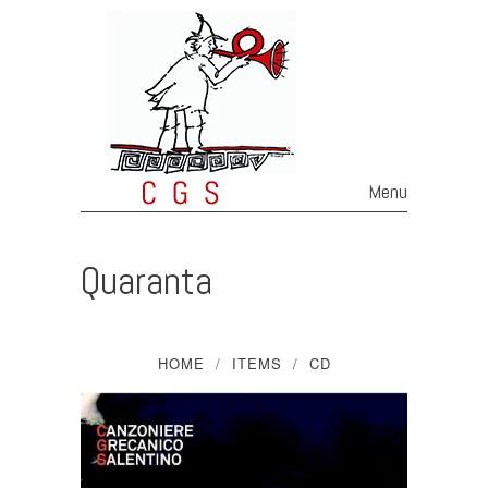
Menu
Skip to content
Quaranta
HOME
ITEMS
CD