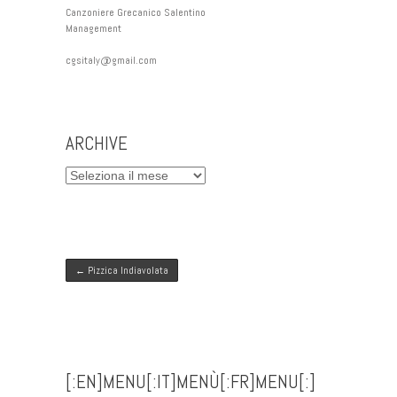
Canzoniere Grecanico Salentino
Management
cgsitaly@gmail.com
ARCHIVE
ARCHIVE
Post navigation
←
Pizzica Indiavolata
[:EN]MENU[:IT]MENÙ[:FR]MENU[:]