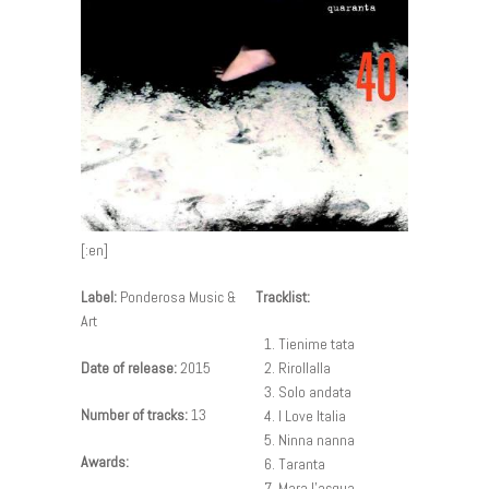
[:en]
Label:
Ponderosa Music &
Tracklist:
Art
Tienime tata
Date of release:
2015
Rirollalla
Solo andata
Number of tracks:
13
I Love Italia
Ninna nanna
Awards:
Taranta
Mara l’acqua