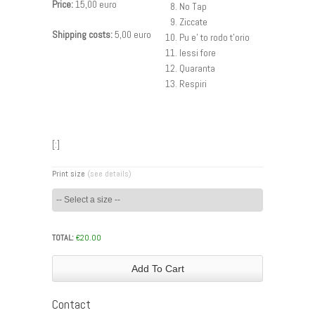
Price:
15,00 euro
No Tap
Ziccate
Shipping costs:
5,00 euro
Pu e’ to rodo t’orio
Iessi fore
Quaranta
Respiri
[:]
Print size
(see details)
TOTAL:
€
20.00
Add To Cart
Contact