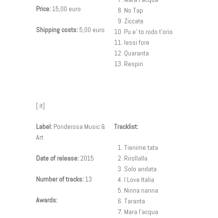
Price:
15,00 euro
No Tap
Ziccate
Shipping costs:
5,00 euro
Pu e’ to rodo t’orio
Iessi fore
Quaranta
Respiri
[:it]
Label:
Ponderosa Music &
Tracklist:
Art
Tienime tata
Date of release:
2015
Rirollalla
Solo andata
Number of tracks:
13
I Love Italia
Ninna nanna
Awards:
Taranta
Mara l’acqua