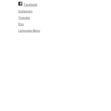
Facebook
Instagram
Youtube
Rss
Language Menu